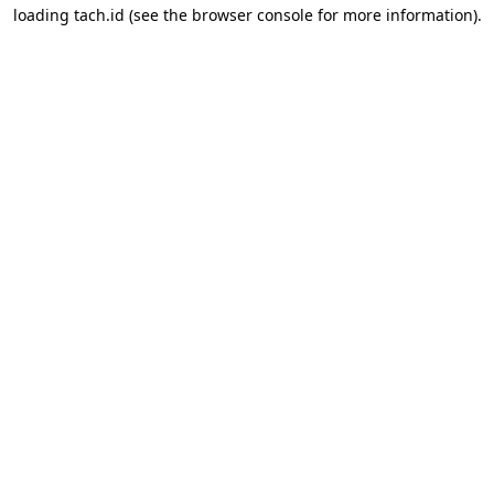
loading
tach.id
(see the
browser console
for more information).