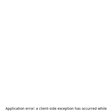
Application error: a
client
-side exception has occurred while