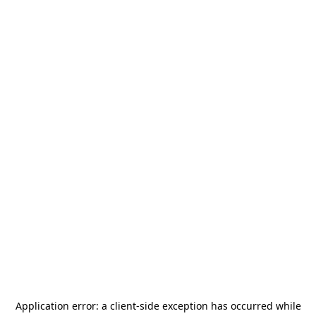
Application error: a
client
-side exception has occurred while