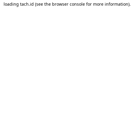
loading
tach.id
(see the
browser console
for more information).