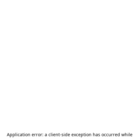
Application error: a
client
-side exception has occurred while