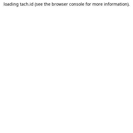
loading
tach.id
(see the
browser console
for more information).