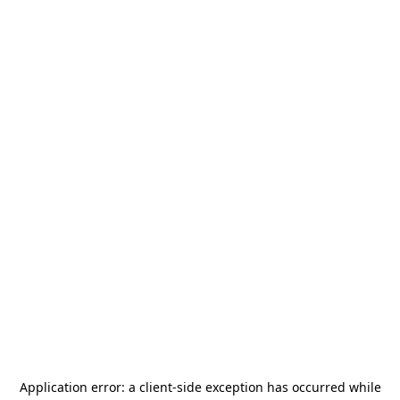
Application error: a
client
-side exception has occurred while