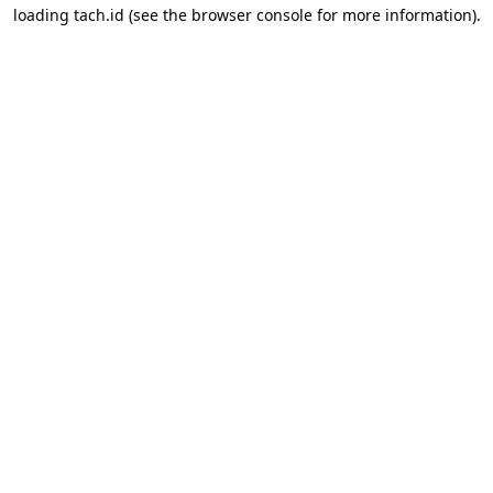
loading
tach.id
(see the
browser console
for more information).