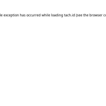
de exception has occurred while loading
tach.id
(see the
browser c