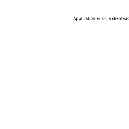
Application error: a
client
-si