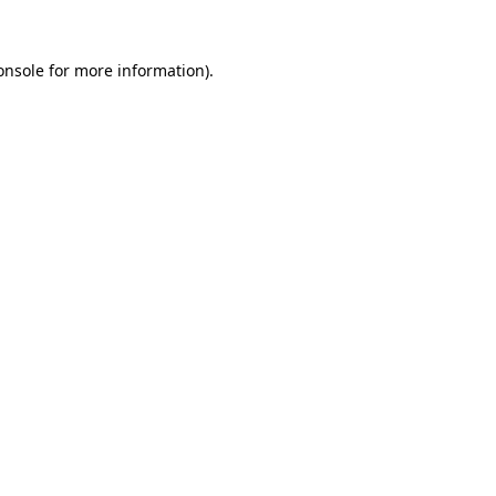
onsole
for more information).