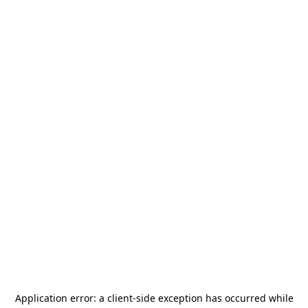
Application error: a
client
-side exception has occurred while