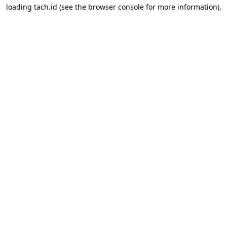
loading
tach.id
(see the
browser console
for more information).