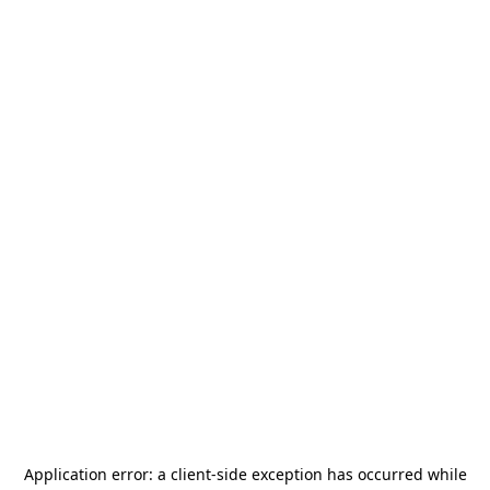
Application error: a
client
-side exception has occurred while