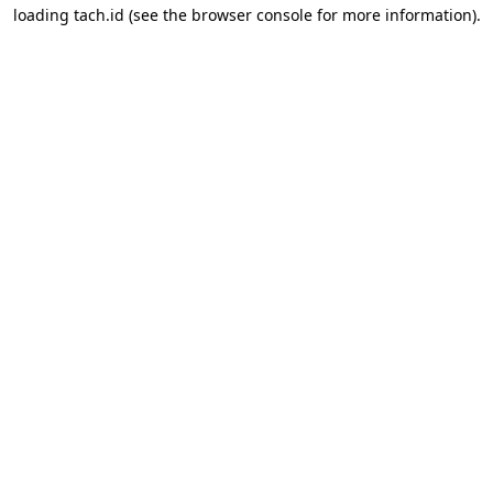
loading
tach.id
(see the
browser console
for more information).