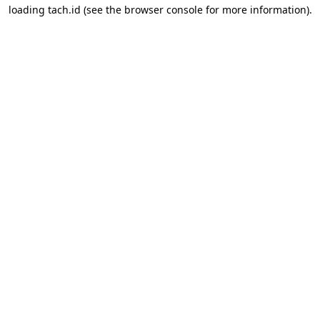
loading
tach.id
(see the
browser console
for more information).