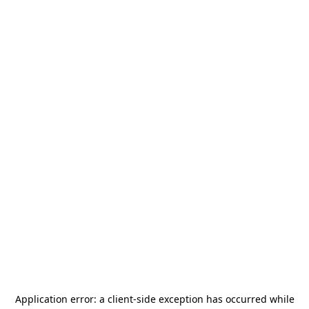
Application error: a
client
-side exception has occurred while