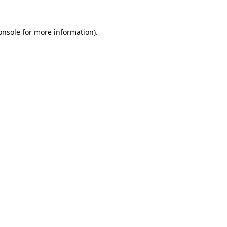
onsole
for more information).