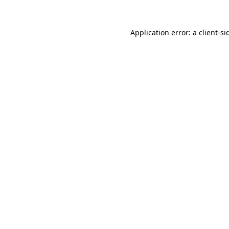
Application error: a
client
-si