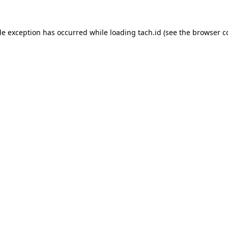
de exception has occurred while loading
tach.id
(see the
browser c