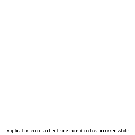
Application error: a
client
-side exception has occurred while