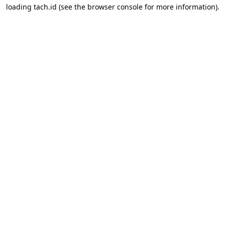
loading
tach.id
(see the
browser console
for more information).