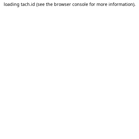
loading
tach.id
(see the
browser console
for more information).