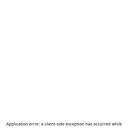
Application error: a
client
-side exception has occurred while