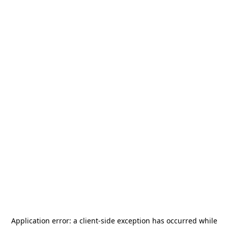
Application error: a
client
-side exception has occurred while