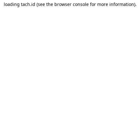
loading
tach.id
(see the
browser console
for more information).