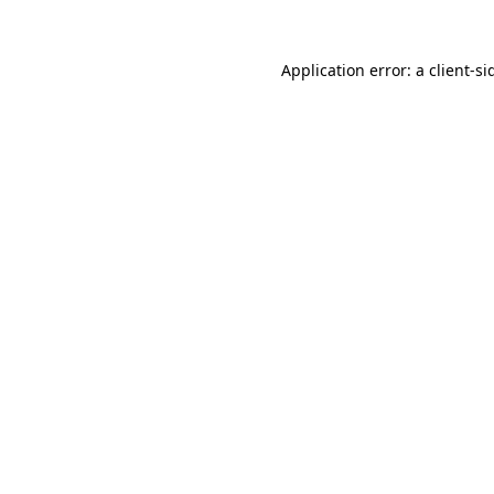
Application error: a
client
-si