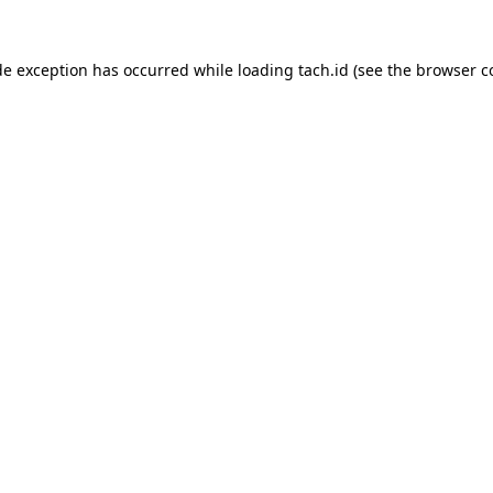
de exception has occurred while loading
tach.id
(see the
browser c