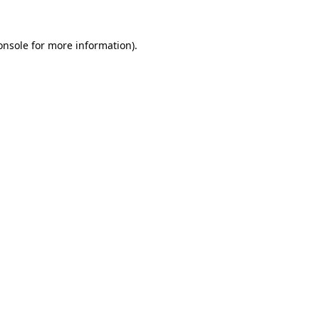
onsole
for more information).