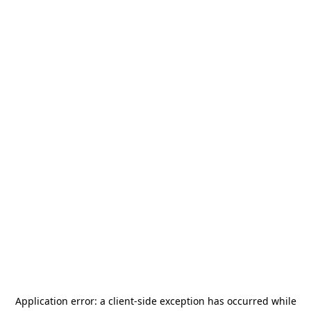
Application error: a
client
-side exception has occurred while