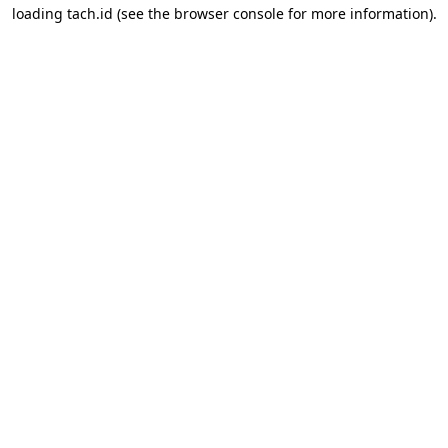
loading
tach.id
(see the
browser console
for more information).