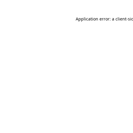
Application error: a
client
-si