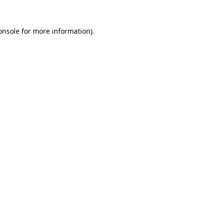
onsole
for more information).