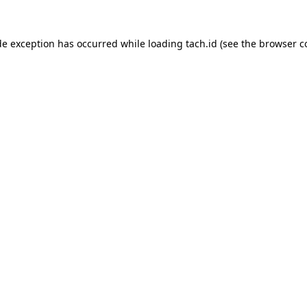
de exception has occurred while loading
tach.id
(see the
browser c