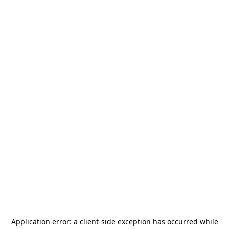
Application error: a
client
-side exception has occurred while