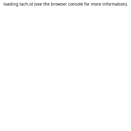
loading
tach.id
(see the
browser console
for more information).