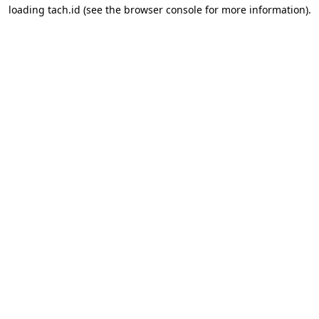
loading
tach.id
(see the
browser console
for more information).