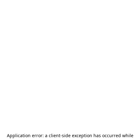
Application error: a
client
-side exception has occurred while