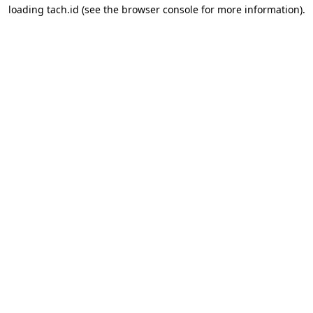
loading
tach.id
(see the
browser console
for more information).