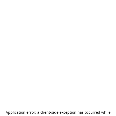
Application error: a
client
-side exception has occurred while