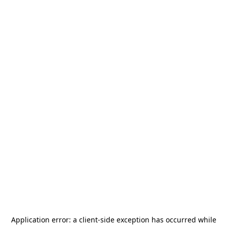
Application error: a
client
-side exception has occurred while