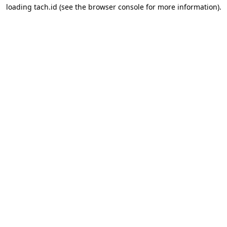
loading
tach.id
(see the
browser console
for more information).