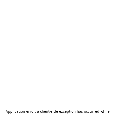
Application error: a
client
-side exception has occurred while