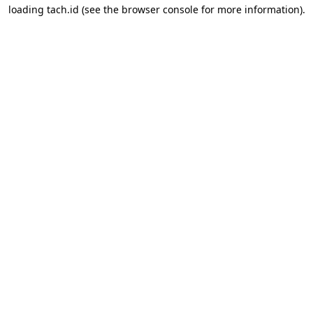
loading
tach.id
(see the
browser console
for more information).