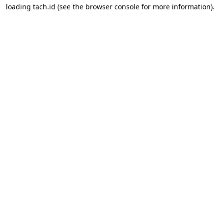
loading
tach.id
(see the
browser console
for more information).