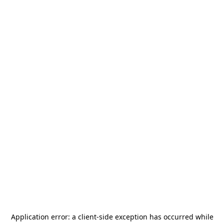
Application error: a
client
-side exception has occurred while