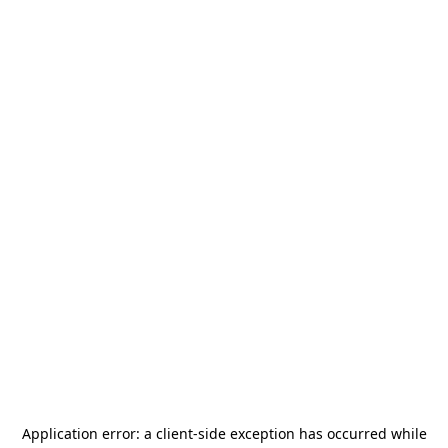
Application error: a
client
-side exception has occurred while