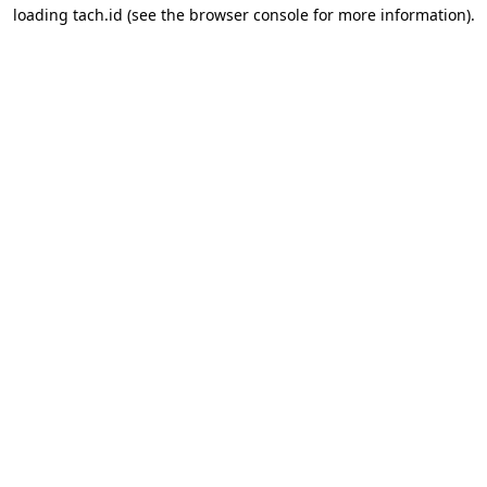
loading
tach.id
(see the
browser console
for more information).