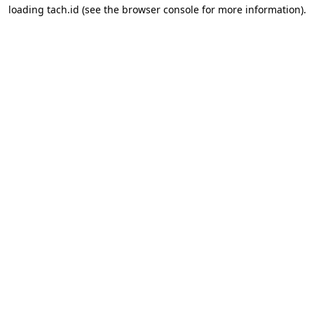
loading
tach.id
(see the
browser console
for more information).