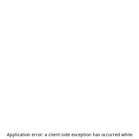
Application error: a
client
-side exception has occurred while