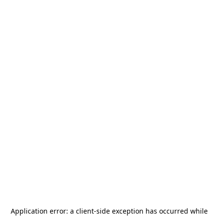
Application error: a
client
-side exception has occurred while