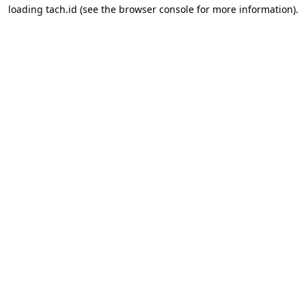
loading
tach.id
(see the
browser console
for more information).