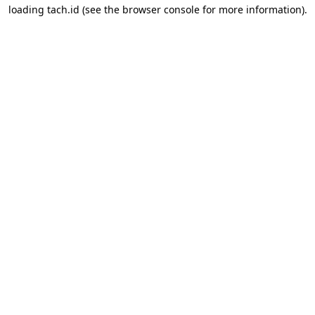
loading
tach.id
(see the
browser console
for more information).