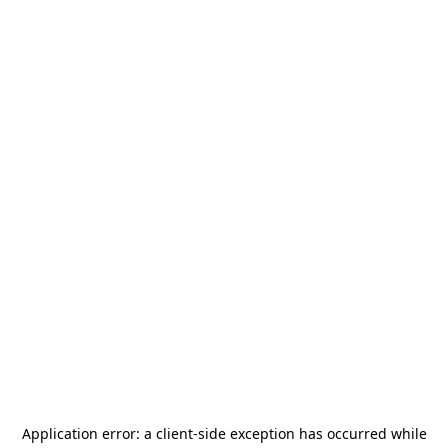
Application error: a
client
-side exception has occurred while