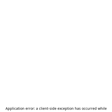
Application error: a
client
-side exception has occurred while