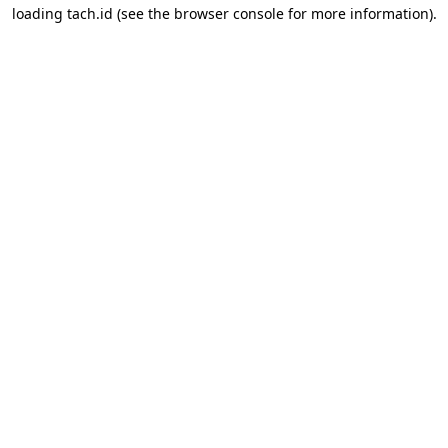
loading
tach.id
(see the
browser console
for more information).