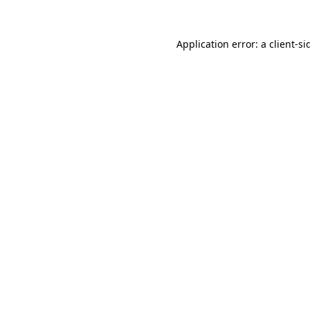
Application error: a
client
-si