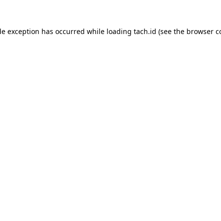
de exception has occurred while loading
tach.id
(see the
browser c