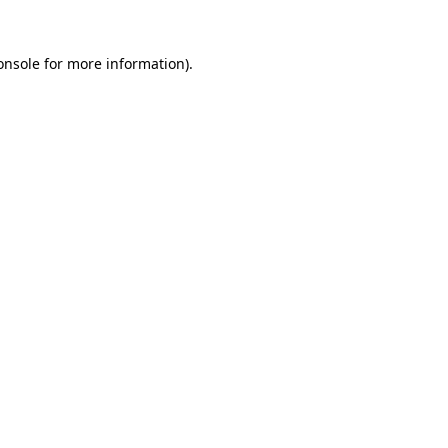
onsole
for more information).