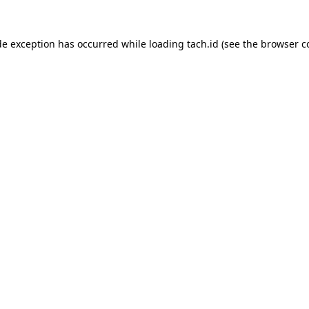
de exception has occurred while loading
tach.id
(see the
browser c