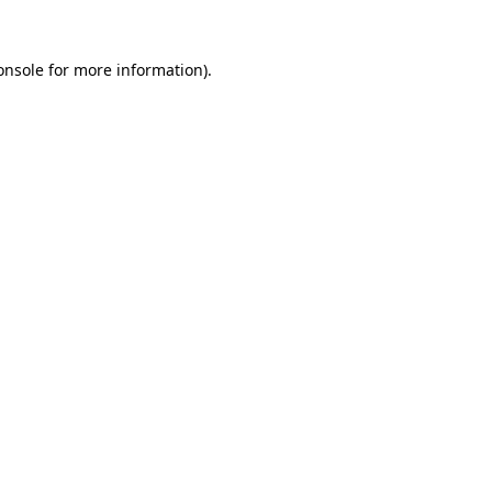
onsole
for more information).