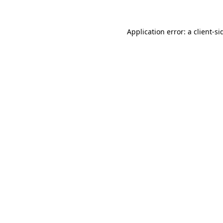
Application error: a
client
-si