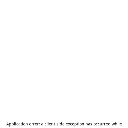
Application error: a
client
-side exception has occurred while