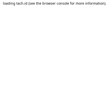
loading
tach.id
(see the
browser console
for more information).