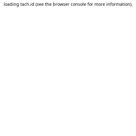
loading
tach.id
(see the
browser console
for more information).