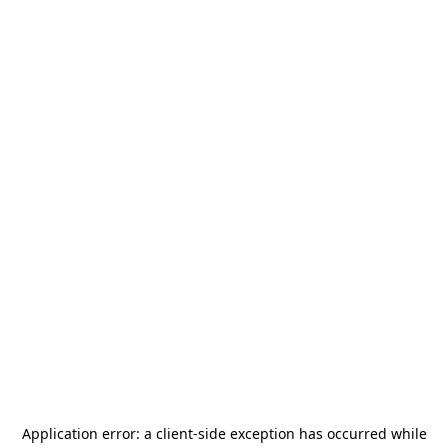
Application error: a
client
-side exception has occurred while