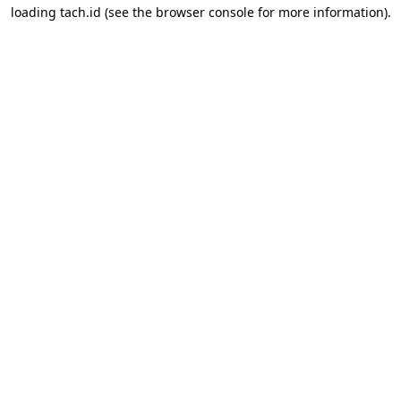
loading
tach.id
(see the
browser console
for more information).