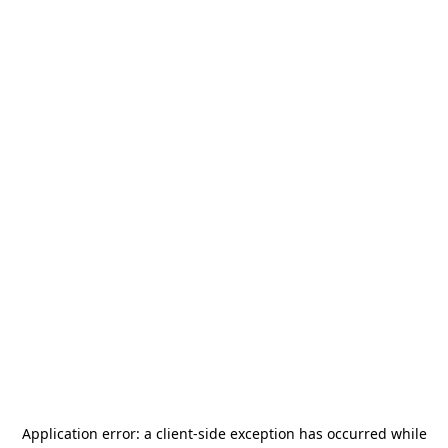
Application error: a
client
-side exception has occurred while