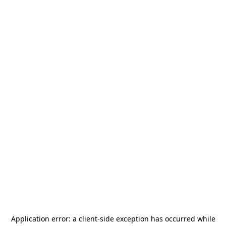
Application error: a
client
-side exception has occurred while