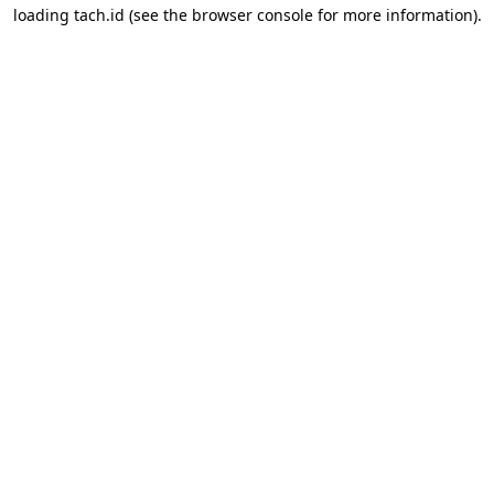
loading
tach.id
(see the
browser console
for more information).