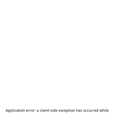
Application error: a
client
-side exception has occurred while