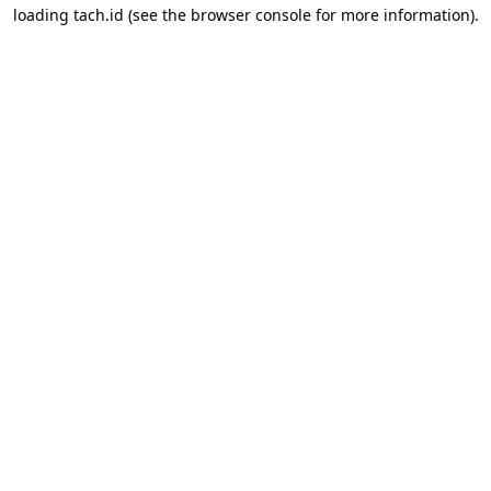
loading
tach.id
(see the
browser console
for more information).