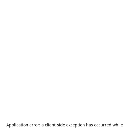
Application error: a
client
-side exception has occurred while