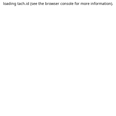
loading
tach.id
(see the
browser console
for more information).