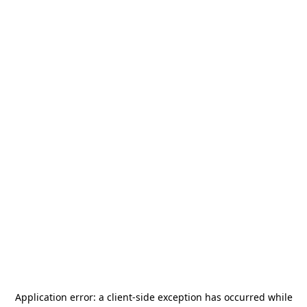
Application error: a
client
-side exception has occurred while