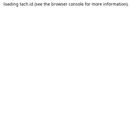
loading
tach.id
(see the
browser console
for more information).