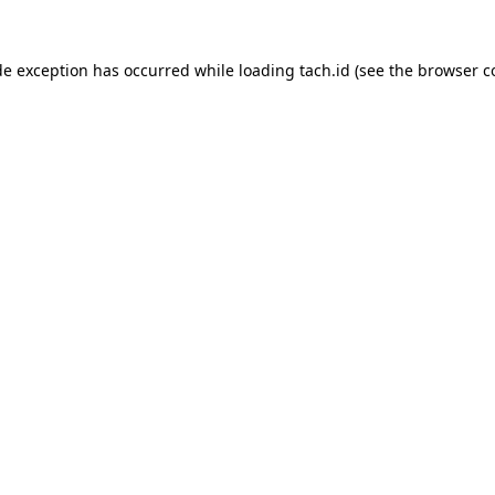
de exception has occurred while loading
tach.id
(see the
browser c