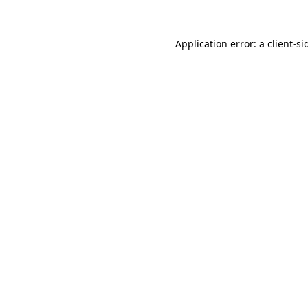
Application error: a
client
-si