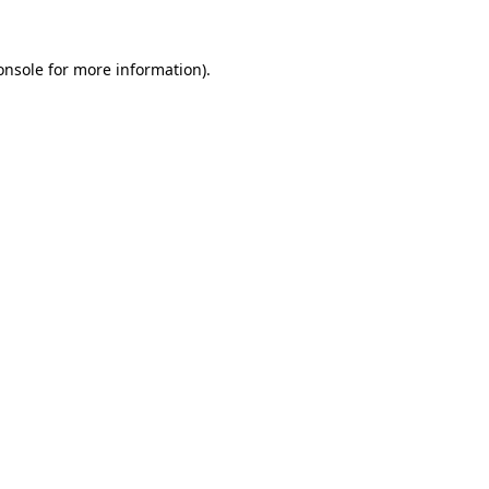
onsole
for more information).