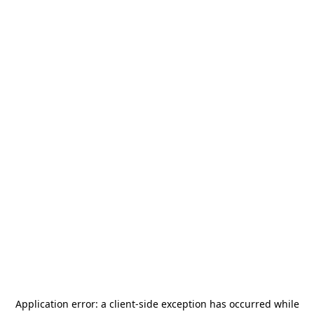
Application error: a
client
-side exception has occurred while