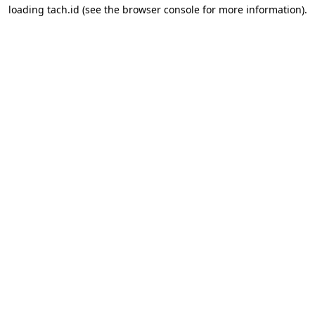
loading
tach.id
(see the
browser console
for more information).