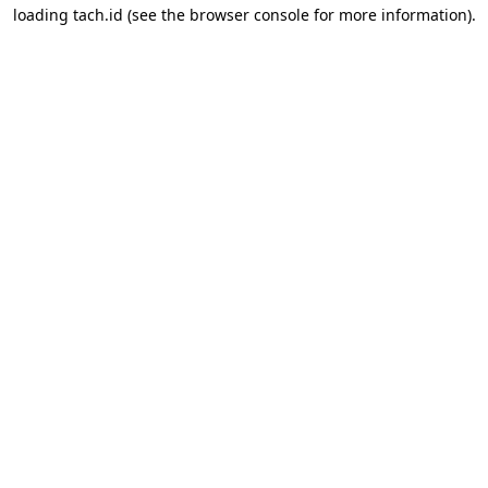
loading
tach.id
(see the
browser console
for more information).