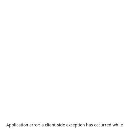
Application error: a
client
-side exception has occurred while