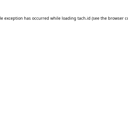
de exception has occurred while loading
tach.id
(see the
browser c