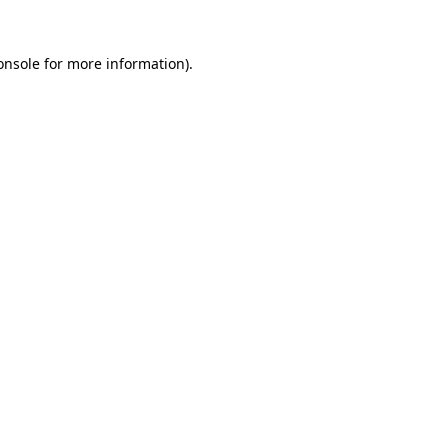
onsole
for more information).