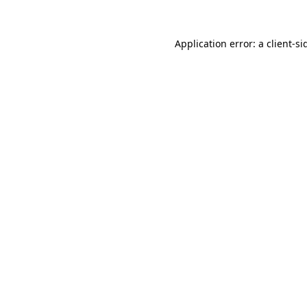
Application error: a
client
-si