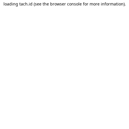
loading
tach.id
(see the
browser console
for more information).