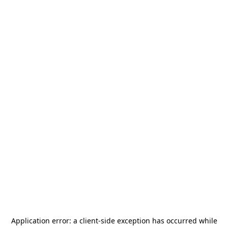
Application error: a
client
-side exception has occurred while