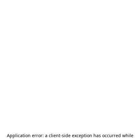
Application error: a
client
-side exception has occurred while