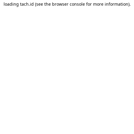
loading
tach.id
(see the
browser console
for more information).