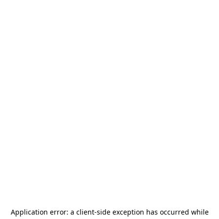
Application error: a
client
-side exception has occurred while