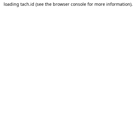
loading
tach.id
(see the
browser console
for more information).