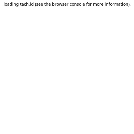
loading
tach.id
(see the
browser console
for more information).