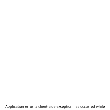
Application error: a
client
-side exception has occurred while