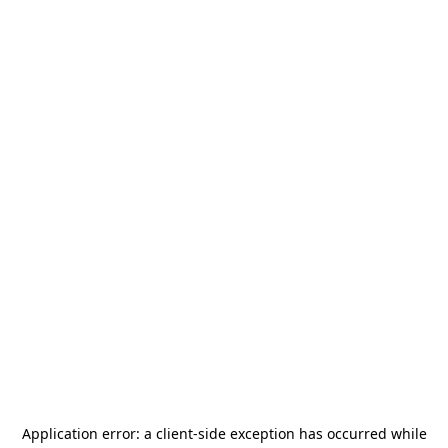
Application error: a
client
-side exception has occurred while