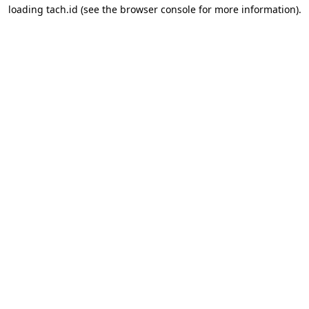
loading
tach.id
(see the
browser console
for more information).