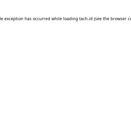
de exception has occurred while loading
tach.id
(see the
browser c