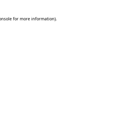
onsole
for more information).