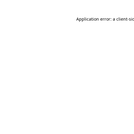
Application error: a
client
-si