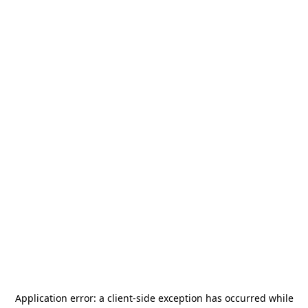
Application error: a
client
-side exception has occurred while