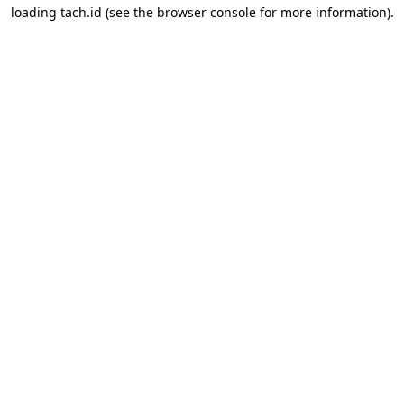
loading
tach.id
(see the
browser console
for more information).