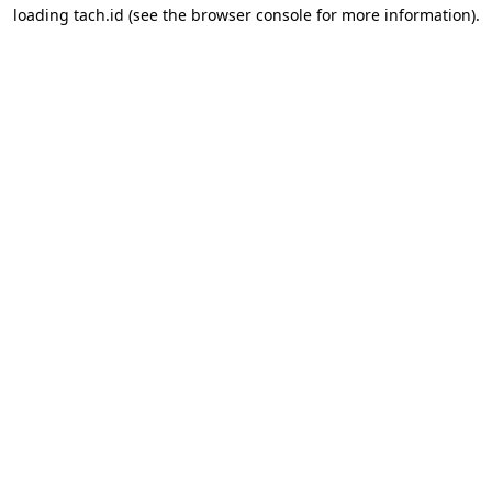
loading
tach.id
(see the
browser console
for more information).