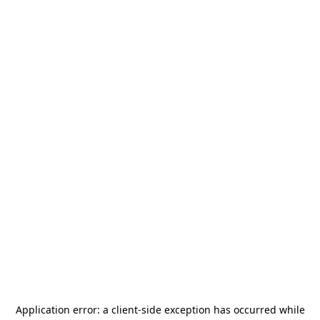
Application error: a
client
-side exception has occurred while