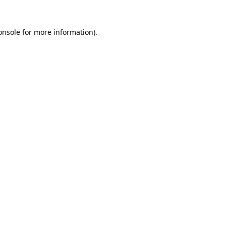
onsole
for more information).