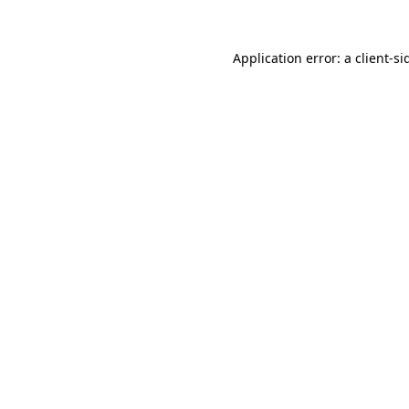
Application error: a
client
-si