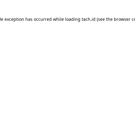
de exception has occurred while loading
tach.id
(see the
browser c