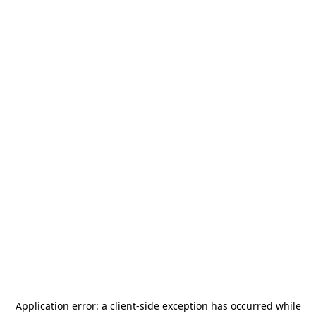
Application error: a
client
-side exception has occurred while