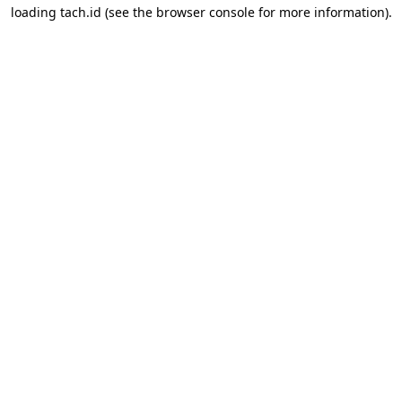
loading
tach.id
(see the
browser console
for more information).