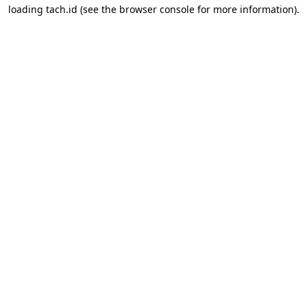
loading
tach.id
(see the
browser console
for more information).