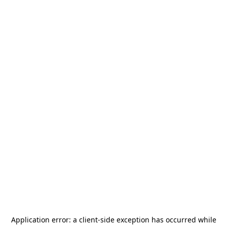
Application error: a
client
-side exception has occurred while